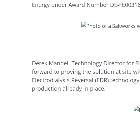
Energy under Award Number DE-FE00316
Derek Mandel, Technology Director for F
forward to proving the solution at site w
Electrodialysis Reversal (EDR) technolog
production already in place.”