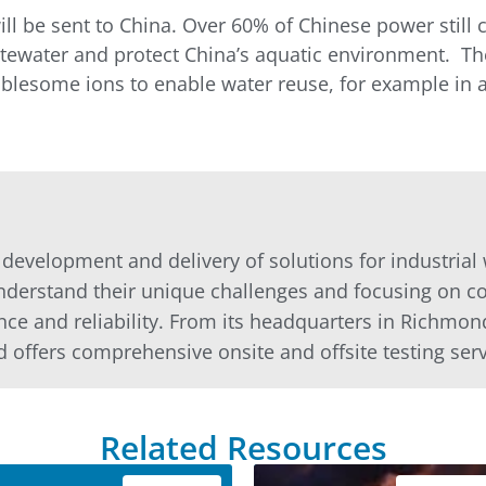
 will be sent to China. Over 60% of Chinese power stil
tewater and protect China’s aquatic environment. The
blesome ions to enable water reuse, for example in ag
e development and delivery of solutions for industria
nderstand their unique challenges and focusing on co
nce and reliability. From its headquarters in Richmon
d offers comprehensive onsite and offsite testing servi
Related Resources