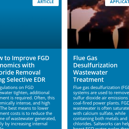
ARTICLE
APPLICA
 to Improve FGD
Flue Gas
nomics with
Desulfurization
oride Removal
Wastewater
ng Selective EDR
Treatment
egulations on FGD
Flue gas desulfurization (FG
water tighten, additional
systems are used to remove
ment is required. Often, this
sulfur dioxide air emissions 
emically intense, and high
coal-fired power plants. FG
 The best means to lower
wastewater is often saturat
ment costs is to reduce the
with calcium sulfate, while
me of wastewater generated,
containing both metals and
ly by increasing internal
chlorides. Saltworks can hel
le.
boost FGD water cycles thr