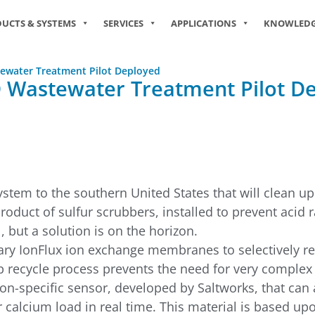
UCTS & SYSTEMS
SERVICES
APPLICATIONS
KNOWLED
stewater Treatment Pilot Deployed
GD Wastewater Treatment Pilot D
stem to the southern United States that will clean up
roduct of sulfur scrubbers, installed to prevent acid 
 but a solution is on the horizon.
tary IonFlux ion exchange membranes to selectively r
ep recycle process prevents the need for very complex
ion-specific sensor, developed by Saltworks, that can
r calcium load in real time. This material is based 