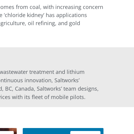
l comes from coal, with increasing concern
 ‘chloride kidney’ has applications
riculture, oil refining, and gold
l wastewater treatment and lithium
ntinuous innovation, Saltworks’
d, BC, Canada, Saltworks’ team designs,
ces with its fleet of mobile pilots.