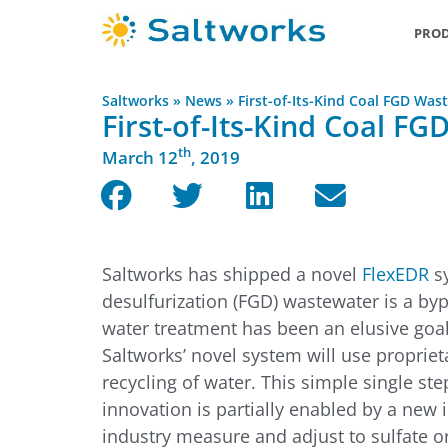
PROD
Saltworks
»
News
»
First-of-Its-Kind Coal FGD Wa
First-of-Its-Kind Coal F
th
March 12
, 2019
Saltworks has shipped a novel
FlexEDR
sy
desulfurization (FGD) wastewater is a byp
water treatment has been an elusive goal,
Saltworks’ novel system will use proprie
recycling of water. This simple single st
innovation is partially enabled by a new 
industry measure and adjust to sulfate o