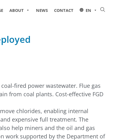
GE
ABOUT
NEWS
CONTACT
EN
eployed
 coal-fired power wastewater. Flue gas
rain from coal plants. Cost-effective FGD
emove chlorides, enabling internal
 and expensive full treatment. The
 also help miners and the oil and gas
upon work supported by the Department of