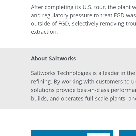
After completing its U.S. tour, the plant
and regulatory pressure to treat FGD was
outside of FGD, selectively removing trou
extraction.
About Saltworks
Saltworks Technologies is a leader in th
refining. By working with customers to u
solutions provide best-in-class performa
builds, and operates full-scale plants, an