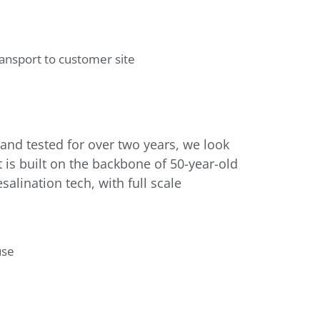
nd tested for over two years, we look
 is built on the backbone of 50-year-old
lination tech, with full scale