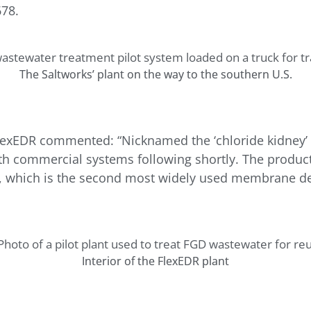
78.
The Saltworks’ plant on the way to the southern U.S.
lexEDR commented: “Nicknamed the ‘chloride kidney’ a
ith commercial systems following shortly. The product
y, which is the second most widely used membrane desa
Interior of the FlexEDR plant