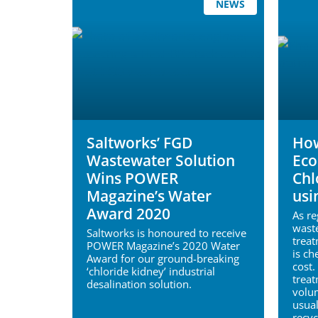
NEWS
Saltworks’ FGD
How
Wastewater Solution
Eco
Wins POWER
Chl
Magazine’s Water
usi
Award 2020
As r
waste
Saltworks is honoured to receive
treat
POWER Magazine’s 2020 Water
is ch
Award for our ground-breaking
cost.
‘chloride kidney’ industrial
treat
desalination solution.
volu
usual
recyc