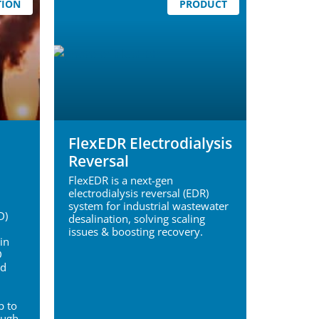
TION
PRODUCT
FlexEDR Electrodialysis
Reversal
FlexEDR is a next-gen
electrodialysis reversal (EDR)
system for industrial wastewater
D)
desalination, solving scaling
issues & boosting recovery.
in
D
ed
p to
ough