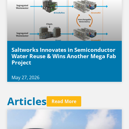
Saltworks Innovates in Semiconductor
Water Reuse & Wins Another Mega Fab
Project
May 27, 2026
Articles
Read More