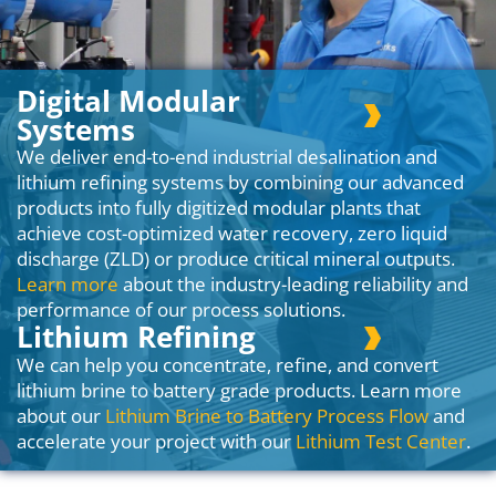
Digital Modular
Systems
We deliver end-to-end industrial desalination and
lithium refining systems by combining our advanced
products into fully digitized modular plants that
achieve cost-optimized water recovery, zero liquid
discharge (ZLD) or produce critical mineral outputs.
Learn more
about the industry-leading reliability and
performance of our process solutions.
Lithium Refining
We can help you concentrate, refine, and convert
lithium brine to battery grade products. Learn more
about our
Lithium Brine to Battery Process Flow
and
accelerate your project with our
Lithium Test Center
.