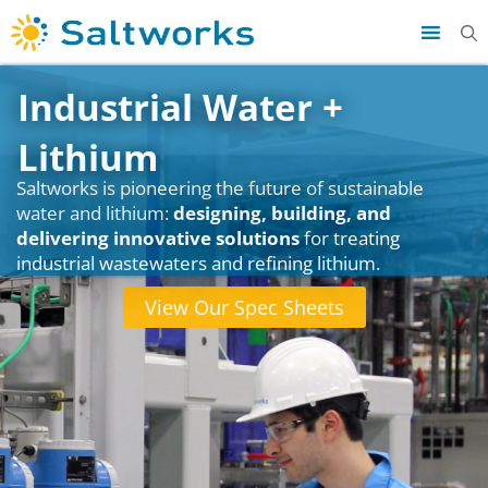
Industrial Water +
Lithium
Saltworks is pioneering the future of sustainable
water and lithium:
designing, building, and
delivering innovative solutions
for treating
industrial wastewaters and refining lithium.
View Our Spec Sheets