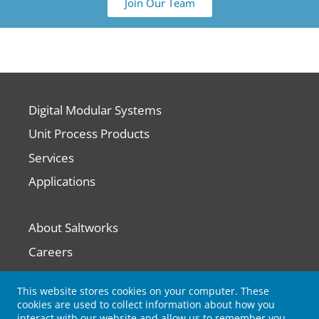
Join Our Team
Digital Modular Systems
Unit Process Products
Services
Applications
About Saltworks
Careers
Contact Us
This website stores cookies on your computer. These
cookies are used to collect information about how you
interact with our website and allow us to remember you.