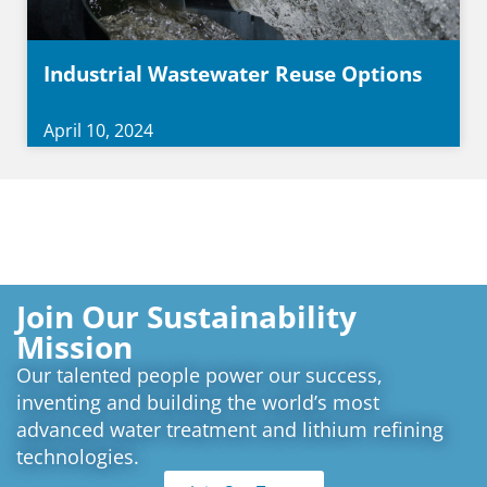
Industrial Wastewater Reuse Options
April 10, 2024
Join Our Sustainability
Mission
Our talented people power our success,
inventing and building the world’s most
advanced water treatment and lithium refining
technologies.