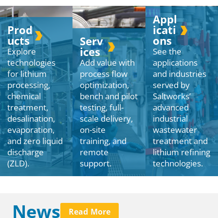
Appl
Prod
icati
ucts
ons
Serv
ices
Explore
See the
technologies
Add value with
applications
for lithium
process flow
and industries
processing,
optimization,
served by
chemical
bench and pilot
Saltworks’
treatment,
testing, full-
advanced
desalination,
scale delivery,
industrial
evaporation,
on-site
wastewater
and zero liquid
training, and
treatment and
discharge
remote
lithium refining
(ZLD).
support.
technologies.
News
Read More