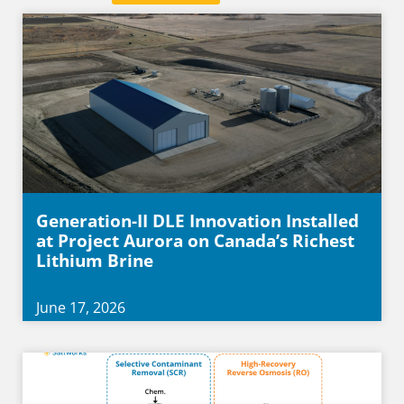
Generation-II DLE Innovation Installed
at Project Aurora on Canada’s Richest
Lithium Brine
June 17, 2026