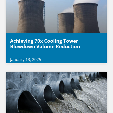
Achieving 70x Cooling Tower
Blowdown Volume Reduction
January 13, 2025