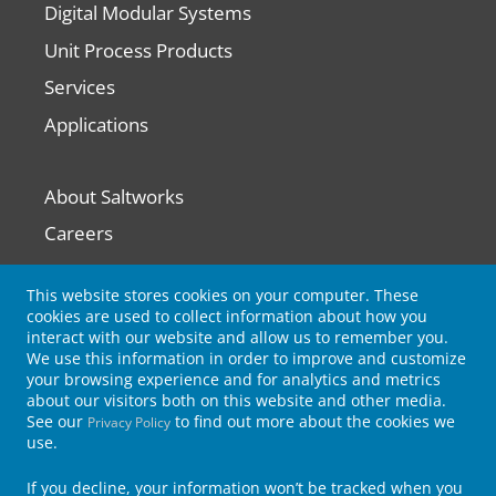
Digital Modular Systems
Unit Process Products
Services
Applications
About Saltworks
Careers
Contact Us
This website stores cookies on your computer. These
cookies are used to collect information about how you
interact with our website and allow us to remember you.
News
We use this information in order to improve and customize
Knowledge
your browsing experience and for analytics and metrics
about our visitors both on this website and other media.
Subscribe for Updates
See our
to find out more about the cookies we
Privacy Policy
use.
If you decline, your information won’t be tracked when you