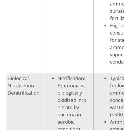
ammoni
sulfate
fertilizer
High en
consump
for stea
ammoni
vapor
condens
Biological
Nitrification:
Typicall
Nitrification-
Ammonia is
for lowe
Denitrification
biologically
ammoni
oxidized into
concentr
nitrate by
wastewa
bacteria in
(<500 mg
aerobic
Ammonia
conditions
converte