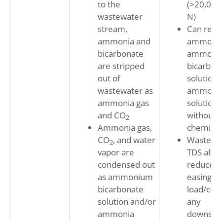
to the
(>20,00
wastewater
N)
stream,
Can reco
ammonia and
ammonia
bicarbonate
ammoni
are stripped
bicarbon
out of
solution 
wastewater as
ammoni
ammonia gas
solution
and CO
without
2
Ammonia gas,
chemical
CO
, and water
Wastewa
2
vapor are
TDS also
condensed out
reduced,
as ammonium
easing t
bicarbonate
load/cost
solution and/or
any
ammonia
downst