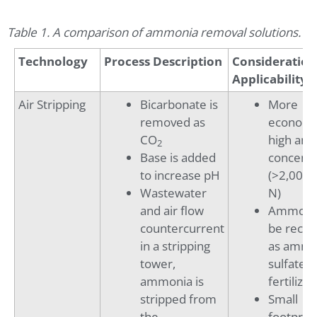
Table 1. A comparison of ammonia removal solutions.
Technology
Process Description
Consideration
Applicability
Air Stripping
Bicarbonate is
More
removed as
economic
CO
high am
2
Base is added
concentr
to increase pH
(>2,000 
Wastewater
N)
and air flow
Ammonia
countercurrent
be reco
in a stripping
as amm
tower,
sulfate
ammonia is
fertilizer
stripped from
Small
the
footprint