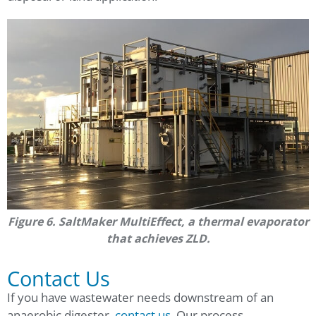
Figure 6. SaltMaker MultiEffect, a thermal evaporator
that achieves ZLD.
Contact Us
If you have wastewater needs downstream of an
anaerobic digester,
contact us
. Our process