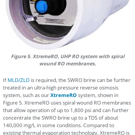
Figure 5. XtremeRO, UHP RO system with spiral
wound RO membranes.
If
MLD/ZLD
is required, the SWRO brine can be further
treated in an ultra-high pressure reverse osmosis
system, such as our
XtremeRO
system, shown in
Figure 5. XtremeRO uses spiral wound RO membranes
that allow operation of up to 1,800 psi and can further
concentrate the SWRO brine up to a TDS of about
140,000 mg/L in some conditions. Compared to
existing thermal evaporation technology, XtremeRO is