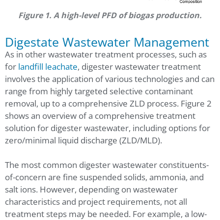
Figure 1. A high-level PFD of biogas production.
Digestate Wastewater Management
As in other wastewater treatment processes, such as
for
landfill leachate
, digester wastewater treatment
involves the application of various technologies and can
range from highly targeted selective contaminant
removal, up to a comprehensive ZLD process. Figure 2
shows an overview of a comprehensive treatment
solution for digester wastewater, including options for
zero/minimal liquid discharge (ZLD/MLD).
The most common digester wastewater constituents-
of-concern are fine suspended solids, ammonia, and
salt ions. However, depending on wastewater
characteristics and project requirements, not all
treatment steps may be needed. For example, a low-