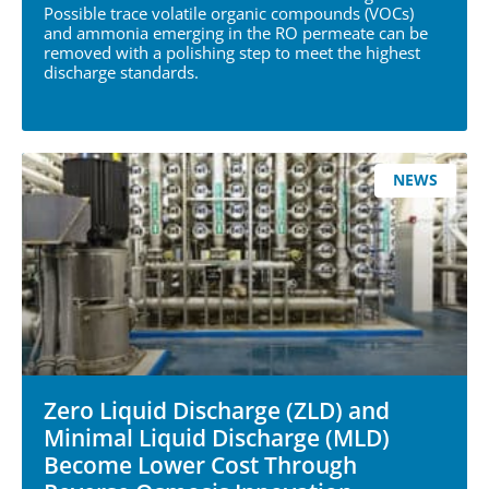
Possible trace volatile organic compounds (VOCs)
and ammonia emerging in the RO permeate can be
removed with a polishing step to meet the highest
discharge standards.
NEWS
Zero Liquid Discharge (ZLD) and
Minimal Liquid Discharge (MLD)
Become Lower Cost Through