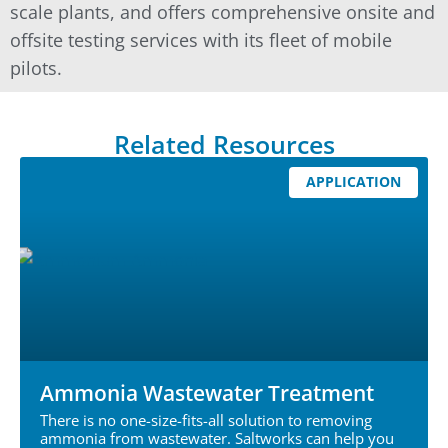
scale plants, and offers comprehensive onsite and
offsite testing services with its fleet of mobile
pilots.
Related Resources
APPLICATION
Ammonia Wastewater Treatment
There is no one-size-fits-all solution to removing
ammonia from wastewater. Saltworks can help you