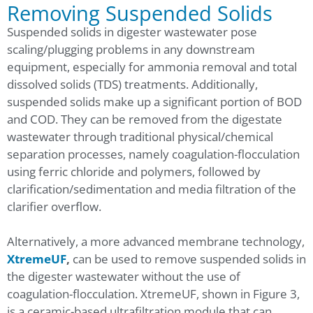
Removing Suspended Solids
Suspended solids in digester wastewater pose
scaling/plugging problems in any downstream
equipment, especially for ammonia removal and total
dissolved solids (TDS) treatments. Additionally,
suspended solids make up a significant portion of BOD
and COD. They can be removed from the digestate
wastewater through traditional physical/chemical
separation processes, namely coagulation-flocculation
using ferric chloride and polymers, followed by
clarification/sedimentation and media filtration of the
clarifier overflow.
Alternatively, a more advanced membrane technology,
XtremeUF
,
can be used to remove suspended solids in
the digester wastewater without the use of
coagulation-flocculation. XtremeUF, shown in Figure 3,
is a ceramic-based ultrafiltration module that can