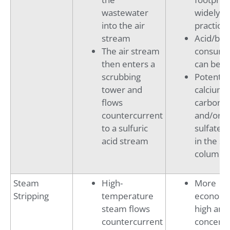
wastewater
widely
into the air
practice
stream
Acid/bas
The air stream
consump
then enters a
can be h
scrubbing
Potential
tower and
calcium
flows
carbona
countercurrent
and/or c
to a sulfuric
sulfate s
acid stream
in the st
column
Steam
High-
More
Stripping
temperature
economic
steam flows
high am
countercurrent
concentr