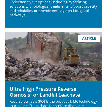
understand your options, including hybridizing
solutions with biological treatments to boost capacity
and reliability, or provide entirely non-biological
pathways.
ARTICLE
Ultra High Pressure Reverse
Osmosis for Landfill Leachate
Reverse osmosis (RO) is the best available technology
to treat landfill leachate for surface discharge.