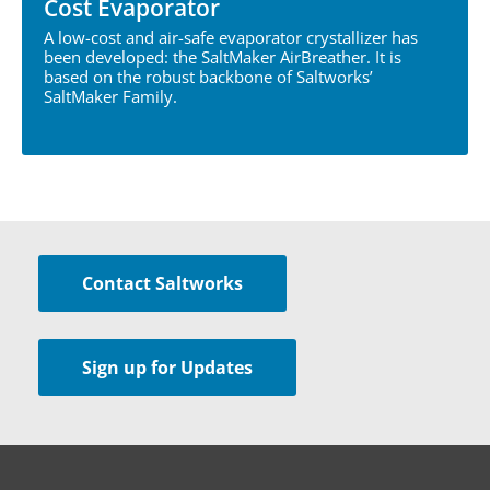
Cost Evaporator
A low-cost and air-safe evaporator crystallizer has
been developed: the SaltMaker AirBreather. It is
based on the robust backbone of Saltworks’
SaltMaker Family.
Contact Saltworks
Sign up for Updates