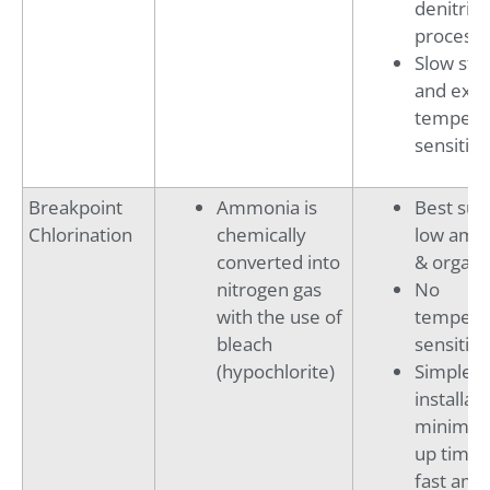
denitrifi
process
Slow sta
and ext
tempera
sensitive
Breakpoint
Ammonia is
Best suit
Chlorination
chemically
low amm
converted into
& organi
nitrogen gas
No
with the use of
tempera
bleach
sensitivi
(hypochlorite)
Simple
installati
minimal 
up time,
fast am