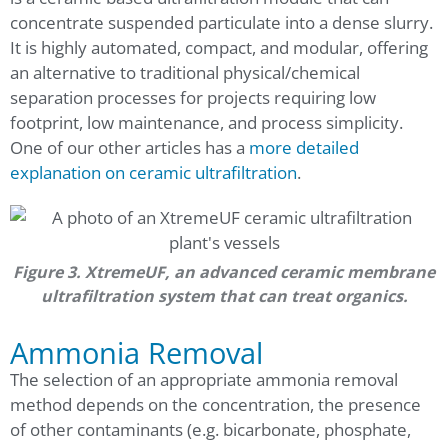
concentrate suspended particulate into a dense slurry.
It is highly automated, compact, and modular, offering
an alternative to traditional physical/chemical
separation processes for projects requiring low
footprint, low maintenance, and process simplicity.
One of our other articles has a
more detailed
explanation on ceramic ultrafiltration
.
Figure 3. XtremeUF, an advanced ceramic membrane
ultrafiltration system that can treat organics.
Ammonia Removal
The selection of an appropriate ammonia removal
method depends on the concentration, the presence
of other contaminants (e.g. bicarbonate, phosphate,