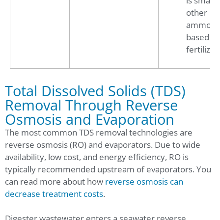
is smalle
other
ammoni
based
fertilizer
Total Dissolved Solids (TDS)
Removal Through Reverse
Osmosis and Evaporation
The most common TDS removal technologies are
reverse osmosis (RO) and evaporators. Due to wide
availability, low cost, and energy efficiency, RO is
typically recommended upstream of evaporators. You
can read more about how
reverse osmosis can
decrease treatment costs
.
Digester wastewater enters a seawater reverse