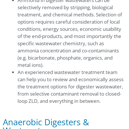
Ammonia in digester wastewaters can be
selectively removed by stripping, biological
treatment, and chemical methods. Selection of
options requires careful consideration of local
conditions, energy sources, economic usability
of the end-products, and most importantly the
specific wastewater chemistry, such as
ammonia concentration and co-contaminants
(e.g. bicarbonate, phosphate, organics, and
metal ions).
An experienced wastewater treatment team
can help you to review and economically assess
the treatment options for digester wastewater,
from selective contaminant removal to closed-
loop ZLD, and everything in between.
Anaerobic Digesters &