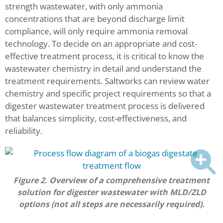
strength wastewater, with only ammonia
concentrations that are beyond discharge limit
compliance, will only require ammonia removal
technology. To decide on an appropriate and cost-
effective treatment process, it is critical to know the
wastewater chemistry in detail and understand the
treatment requirements. Saltworks can review water
chemistry and specific project requirements so that a
digester wastewater treatment process is delivered
that balances simplicity, cost-effectiveness, and
reliability.
Figure 2. Overview of a comprehensive treatment
solution for digester wastewater with MLD/ZLD
options (not all steps are necessarily required).