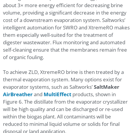
about 3× more energy efficient for decreasing brine
volume, providing a significant decrease in the energy
cost of a downstream evaporation system. Saltworks’
intelligent automation for SWRO and XtremeRO makes
them especially well-suited for the treatment of
digester wastewater. Flux monitoring and automated
self-cleaning ensure that the membranes remain free
of organic fouling.
To achieve ZLD, XtremeRO brine is then treated by a
thermal evaporation system. Many options exist for
evaporator systems, such as Saltworks’
SaltMaker
AirBreather
and
MultiEffect
products, shown in
Figure 6. The distillate from the evaporator crystallizer
will be high quality and can be discharged or re-used
within the biogas plant. All contaminants will be
reduced to minimal liquid volume or solids for final
disposal or land application.