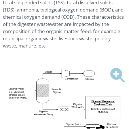
total suspended solids (TSS), total dissolved solids
(TDS), ammonia, biological oxygen demand (BOD), and
chemical oxygen demand (COD). These characteristics
of the digester wastewater are impacted by the
composition of the organic matter feed, for example:
municipal organic waste, livestock waste, poultry
waste, manure, etc.