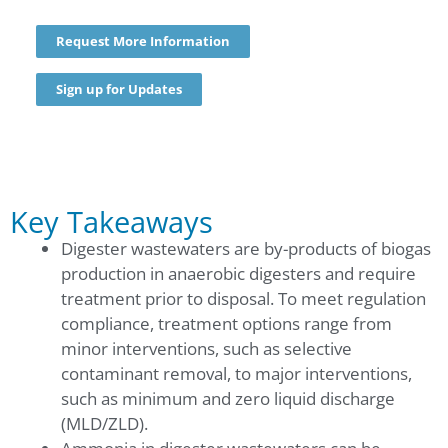
Request More Information
Sign up for Updates
Key Takeaways
Digester wastewaters are by-products of biogas
production in anaerobic digesters and require
treatment prior to disposal. To meet regulation
compliance, treatment options range from
minor interventions, such as selective
contaminant removal, to major interventions,
such as minimum and zero liquid discharge
(MLD/ZLD).