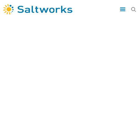
Saltworks
»
knowledge
»
Anaerobic Digester
Wastewater Management During Biogas Production
Anaerobic
Digester
Wastewater
Management
During Biogas
Production
Targeted and comprehensive solutions
th
Apr 28
2020