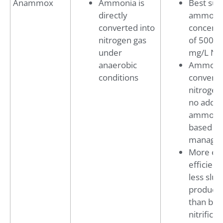
Anammox
Ammonia is
Best suit
directly
ammoni
converted into
concentr
nitrogen gas
of 500–2
under
mg/L N
anaerobic
Ammonia
conditions
converte
nitrogen
no addit
ammoni
based sal
manage
More en
efficient
less slu
producti
than biol
nitrificat