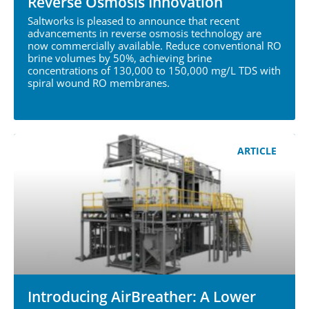
Reverse Osmosis Innovation
Saltworks is pleased to announce that recent
advancements in reverse osmosis technology are
now commercially available. Reduce conventional RO
brine volumes by 50%, achieving brine
concentrations of 130,000 to 150,000 mg/L TDS with
spiral wound RO membranes.
ARTICLE
Introducing AirBreather: A Lower