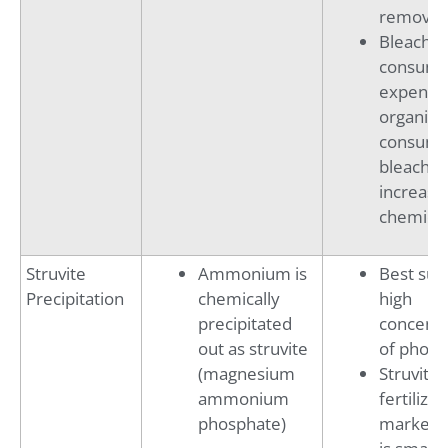
removal 
Bleach
consumpt
expensiv
organics 
consum
bleach,
increasi
chemical
Struvite
Ammonium is
Best suit
Precipitation
chemically
high
precipitated
concentr
out as struvite
of phosp
(magnesium
Struvite
ammonium
fertilizer
phosphate)
market 