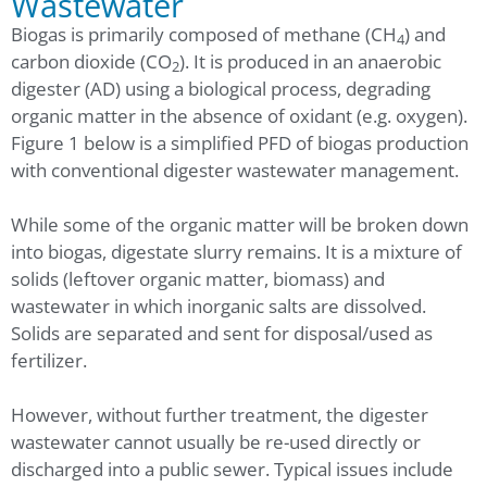
Wastewater
Biogas is primarily composed of methane (CH
) and
4
carbon dioxide (CO
). It is produced in an anaerobic
2
digester (AD) using a biological process, degrading
organic matter in the absence of oxidant (e.g. oxygen).
Figure 1 below is a simplified PFD of biogas production
with conventional digester wastewater management.
While some of the organic matter will be broken down
into biogas, digestate slurry remains. It is a mixture of
solids (leftover organic matter, biomass) and
wastewater in which inorganic salts are dissolved.
Solids are separated and sent for disposal/used as
fertilizer.
However, without further treatment, the digester
wastewater cannot usually be re-used directly or
discharged into a public sewer. Typical issues include