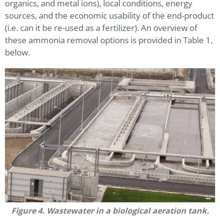
organics, and metal ions), local conditions, energy
sources, and the economic usability of the end-product
(i.e. can it be re-used as a fertilizer). An overview of
these ammonia removal options is provided in Table 1,
below.
Figure 4. Wastewater in a biological aeration tank.