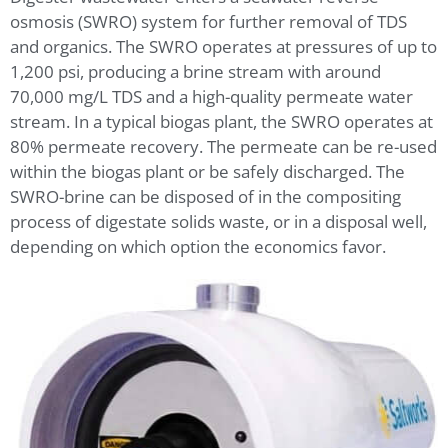
osmosis (SWRO) system for further removal of TDS
and organics. The SWRO operates at pressures of up to
1,200 psi, producing a brine stream with around
70,000 mg/L TDS and a high-quality permeate water
stream. In a typical biogas plant, the SWRO operates at
80% permeate recovery. The permeate can be re-used
within the biogas plant or be safely discharged. The
SWRO-brine can be disposed of in the compositing
process of digestate solids waste, or in a disposal well,
depending on which option the economics favor.