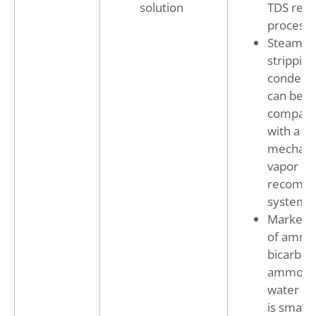
solution
TDS rem
process
Steam
stripping
condens
can be f
compact
with a
mechani
vapor
recompr
system
Market 
of amm
bicarbon
ammoni
water fer
is smalle