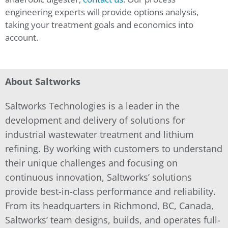
engineering experts will provide options analysis,
taking your treatment goals and economics into
account.
About Saltworks
Saltworks Technologies is a leader in the
development and delivery of solutions for
industrial wastewater treatment and lithium
refining. By working with customers to understand
their unique challenges and focusing on
continuous innovation, Saltworks’ solutions
provide best-in-class performance and reliability.
From its headquarters in Richmond, BC, Canada,
Saltworks’ team designs, builds, and operates full-