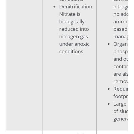
Denitrification:
nitrogen
Nitrate is
no addit
biologically
ammoni
reduced into
based sal
nitrogen gas
manage
under anoxic
Organics
conditions
phospho
and othe
contami
are also
remove
Requires
footprint
Large v
of sludg
generati